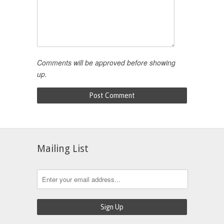
Comments will be approved before showing
up.
Mailing List