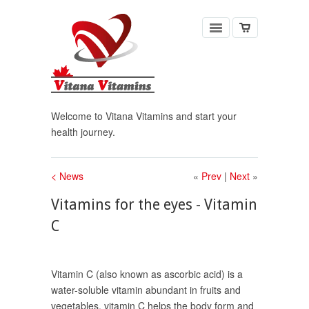
Welcome to Vitana Vitamins and start your
health journey.
< News
«
Prev
|
Next
»
Vitamins for the eyes - Vitamin
C
Vitamin C (also known as ascorbic acid) is a
water-soluble vitamin abundant in fruits and
vegetables, vitamin C helps the body form and