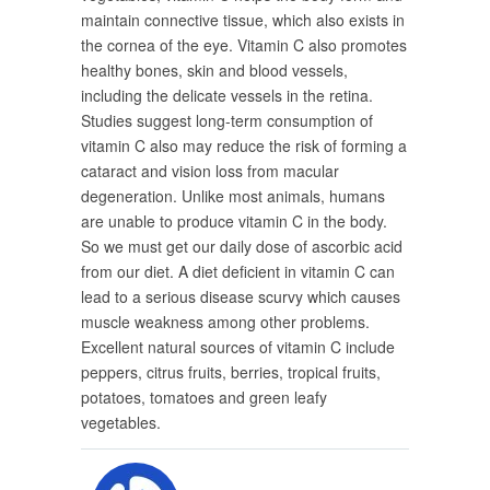
maintain connective tissue, which also exists in
the cornea of the eye. Vitamin C also promotes
healthy bones, skin and blood vessels,
including the delicate vessels in the retina.
Studies suggest long-term consumption of
vitamin C also may reduce the risk of forming a
cataract and vision loss from macular
degeneration. Unlike most animals, humans
are unable to produce vitamin C in the body.
So we must get our daily dose of ascorbic acid
from our diet. A diet deficient in vitamin C can
lead to a serious disease scurvy which causes
muscle weakness among other problems.
Excellent natural sources of vitamin C include
peppers, citrus fruits, berries, tropical fruits,
potatoes, tomatoes and green leafy
vegetables.