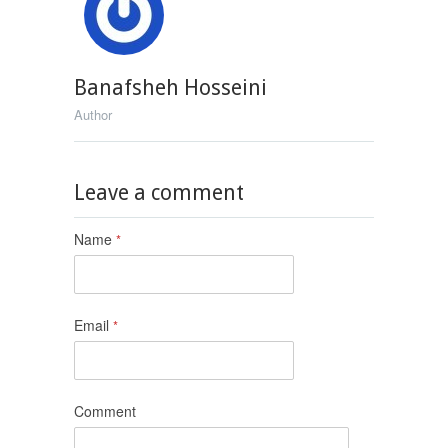
Banafsheh Hosseini
Author
Leave a comment
Name
*
Email
*
Comment