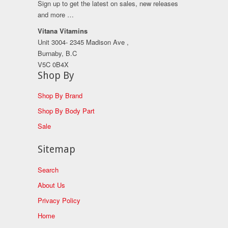
Sign up to get the latest on sales, new releases
and more …
Vitana Vitamins
Unit 3004- 2345 Madison Ave ,
Burnaby, B.C
V5C 0B4X
Shop By
Shop By Brand
Shop By Body Part
Sale
Sitemap
Search
About Us
Privacy Policy
Home