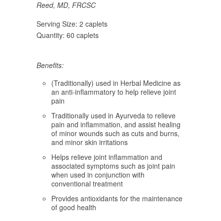
Reed, MD, FRCSC
Serving Size:
2 caplets
Quantity:
60 caplets
Benefits:
(Traditionally) used in Herbal Medicine as
an anti-inflammatory to help relieve joint
pain
Traditionally used in Ayurveda to relieve
pain and inflammation, and assist healing
of minor wounds such as cuts and burns,
and minor skin irritations
Helps relieve joint inflammation and
associated symptoms such as joint pain
when used in conjunction with
conventional treatment
Provides antioxidants for the maintenance
of good health