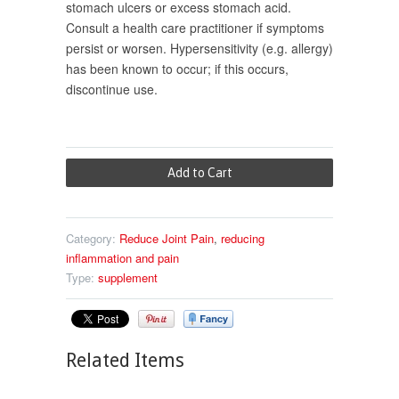
stomach ulcers or excess stomach acid.
Consult a health care practitioner if symptoms
persist or worsen. Hypersensitivity (e.g. allergy)
has been known to occur; if this occurs,
discontinue use.
Category:
Reduce Joint Pain
,
reducing
inflammation and pain
Type:
supplement
Related Items