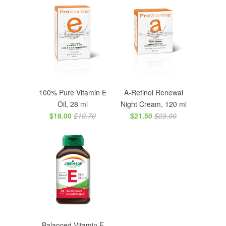
100% Pure Vitamin E
A-Retinol Renewal
Oil, 28 ml
Night Cream, 120 ml
$18.00
$19.70
$21.50
$23.00
Balanced Vitamin E