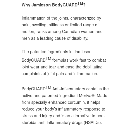
TM
Why Jamieson BodyGUARD
?
Inflammation of the joints, characterized by
pain, swelling, stiffness or limited range of
motion, ranks among Canadian women and
men as a leading cause of disability.
The patented ingredients in Jamieson
TM
BodyGUARD
formulas work fast to combat
joint wear and tear and ease the debilitating
complaints of joint pain and inflammation.
TM
BodyGUARD
Anti-Inflammatory contains the
active and patented ingredient Meriva®. Made
from specially enhanced curcumin, it helps
reduce your body’s inflammatory response to
stress and injury and is an alternative to non-
steroidal anti-inflammatory drugs (NSAIDs).