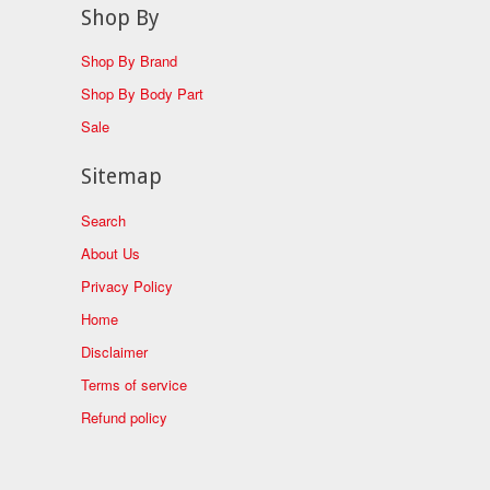
Shop By
Shop By Brand
Shop By Body Part
Sale
Sitemap
Search
About Us
Privacy Policy
Home
Disclaimer
Terms of service
Refund policy