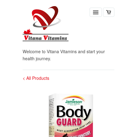
Welcome to Vitana Vitamins and start your
health journey.
< All Products