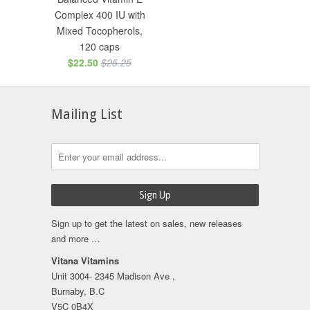
Complex 400 IU with
Mixed Tocopherols,
120 caps
$22.50
$25.25
Mailing List
Sign up to get the latest on sales, new releases
and more …
Vitana Vitamins
Unit 3004- 2345 Madison Ave ,
Burnaby, B.C
V5C 0B4X