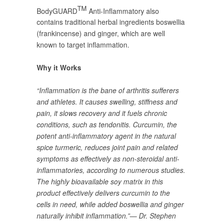
TM
BodyGUARD
Anti-Inflammatory also
contains traditional herbal ingredients boswellia
(frankincense) and ginger, which are well
known to target inflammation.
Why it Works
“Inflammation is the bane of arthritis sufferers
and athletes. It causes swelling, stiffness and
pain, it slows recovery and it fuels chronic
conditions, such as tendonitis. Curcumin, the
potent anti-inflammatory agent in the natural
spice turmeric, reduces joint pain and related
symptoms as effectively as non-steroidal anti-
inflammatories, according to numerous studies.
The highly bioavailable soy matrix in this
product effectively delivers curcumin to the
cells in need, while added boswellia and ginger
naturally inhibit inflammation.”— Dr. Stephen