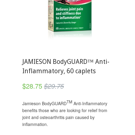
JAMIESON BodyGUARD™ Anti-
Inflammatory, 60 caplets
$28.75
$29.75
TM
Jamieson BodyGUARD
Anti-Inflammatory
benefits those who are looking for relief from
joint and osteoarthritis pain caused by
inflammation.