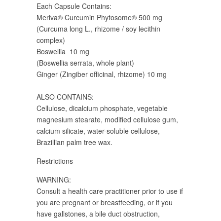
Each Capsule Contains:
Meriva® Curcumin Phytosome® 500 mg
(Curcuma long L., rhizome / soy lecithin
complex)
Boswellia 10 mg
(Boswellia serrata, whole plant)
Ginger (Zingiber officinal, rhizome) 10 mg
ALSO CONTAINS:
Cellulose, dicalcium phosphate, vegetable
magnesium stearate, modified cellulose gum,
calcium silicate, water-soluble cellulose,
Brazillian palm tree wax.
Restrictions
WARNING:
Consult a health care practitioner prior to use if
you are pregnant or breastfeeding, or if you
have gallstones, a bile duct obstruction,