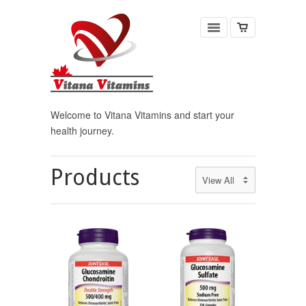
Welcome to Vitana Vitamins and start your
health journey.
Products