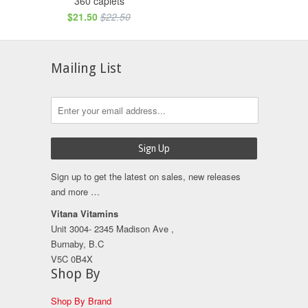
360 caplets
$21.50
$22.50
Mailing List
Sign up to get the latest on sales, new releases
and more …
Vitana Vitamins
Unit 3004- 2345 Madison Ave ,
Burnaby, B.C
V5C 0B4X
Shop By
Shop By Brand