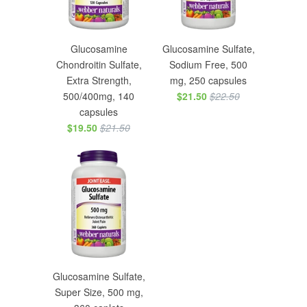
Glucosamine
Glucosamine Sulfate,
Chondroitin Sulfate,
Sodium Free, 500
Extra Strength,
mg, 250 capsules
500/400mg, 140
$21.50
$22.50
capsules
$19.50
$21.50
Glucosamine Sulfate,
Super Size, 500 mg,