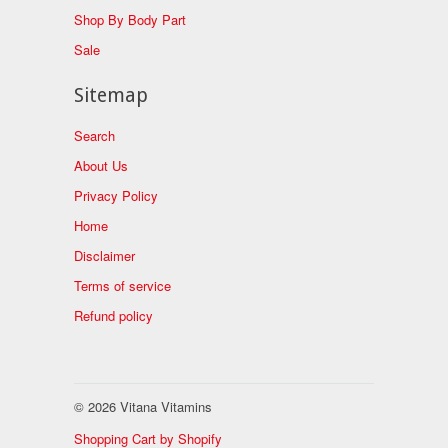
Shop By Body Part
Sale
Sitemap
Search
About Us
Privacy Policy
Home
Disclaimer
Terms of service
Refund policy
© 2026 Vitana Vitamins
Shopping Cart by Shopify